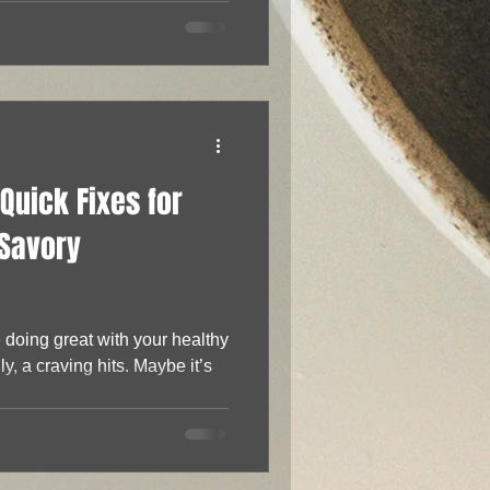
Quick Fixes for
 Savory
doing great with your healthy
y, a craving hits. Maybe it’s