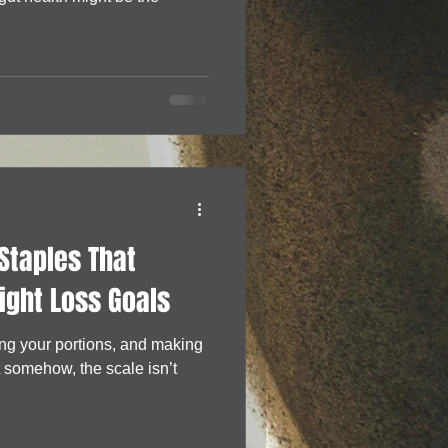
Staples That
ight Loss Goals
ing your portions, and making
t somehow, the scale isn’t