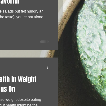
lavorful
re salads but felt hungry an
the taste), you’re not alone.
alth in Weight
cus On
lose weight despite eating
h might be the