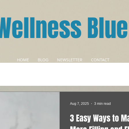
Wellness Blue
HOME
BLOG
NEWSLETTER
CONTACT
Aug 7, 2025
3 min read
3 Easy Ways to M