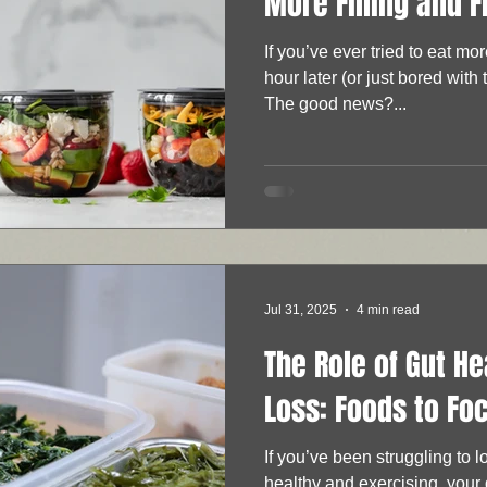
More Filling and F
If you’ve ever tried to eat mo
hour later (or just bored with 
The good news?...
Jul 31, 2025
4 min read
The Role of Gut He
Loss: Foods to Fo
If you’ve been struggling to 
healthy and exercising, your gut healt