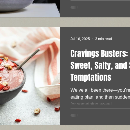
Jul 16, 2025
3 min read
Cravings Busters: 
Sweet, Salty, and
Temptations
We’ve all been there—you’re 
eating plan, and then suddenl
for something sweet,...