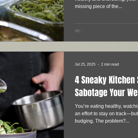
missing piece of the...
Jul 25, 2025
2 min read
4 Sneaky Kitchen 
Sabotage Your We
You’re eating healthy, watch
an effort to stay on track—bu
budging. The problem?...