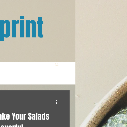
print
ake Your Salads