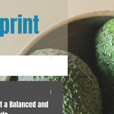
print
t a Balanced and