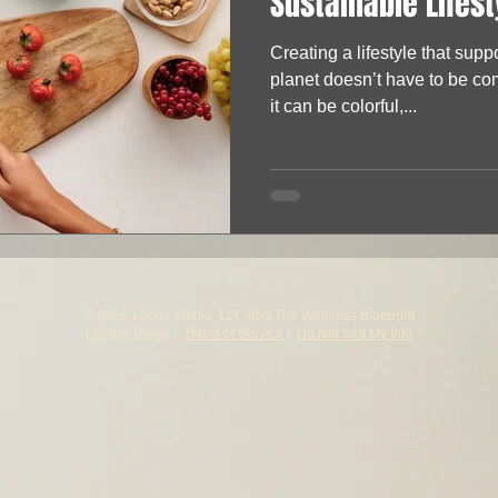
Sustainable Lifest
Creating a lifestyle that supp
planet doesn’t have to be comp
it can be colorful,...
© 2025 Loop7 Media, LLC dba The Wellness Blueprint
Privacy Policy
|
Terms of Service
|
Do Not Sell My Info