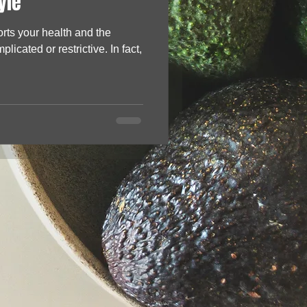
yle
orts your health and the
licated or restrictive. In fact,