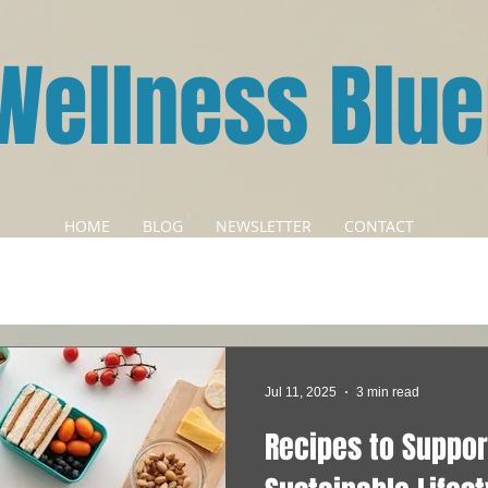
Wellness Blue
HOME
BLOG
NEWSLETTER
CONTACT
Jul 11, 2025
3 min read
Recipes to Suppor