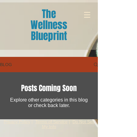
The
Wellness
Blueprint
BLOG
Posts Coming Soon
Explore other categories in this blog
or check back later.
Privacy Policy
|
Terms of Service
|
Do Not Sell
My Info