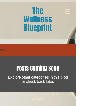
The
Wellness
Blueprint
BLOG
Posts Coming Soon
Explore other categories in this blog
or check back later.
Privacy Policy
|
Terms of Service
|
Do Not Sell
My Info