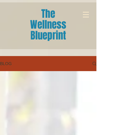
The
Wellness
Blueprint
BLOG