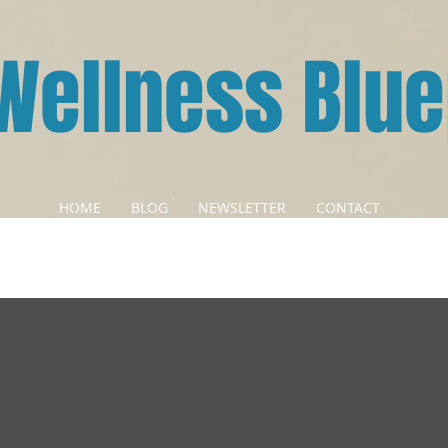
Wellness Blue
HOME
BLOG
NEWSLETTER
CONTACT