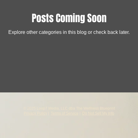
Posts Coming Soon
Explore other categories in this blog or check back later.
© 2025 Loop7 Media, LLC dba The Wellness Blueprint
Privacy Policy
|
Terms of Service
|
Do Not Sell My Info