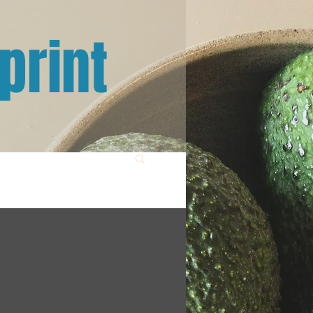
print