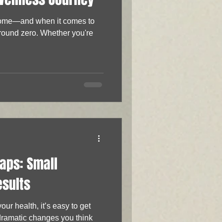
 home—and when it comes to
ground zero. Whether you're
aps: Small
esults
ur health, it’s easy to get
dramatic changes you think