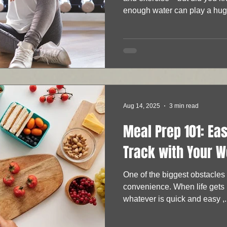
enough water can play a huge
Aug 14, 2025
3 min read
Meal Prep 101: Ea
Track with Your W
One of the biggest obstacles to eating healthy is
convenience. When life gets b
whatever is quick and easy ,.