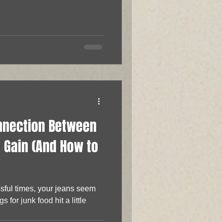
onnection Between
 Gain (And How to
ssful times, your jeans seem
ngs for junk food hit a little