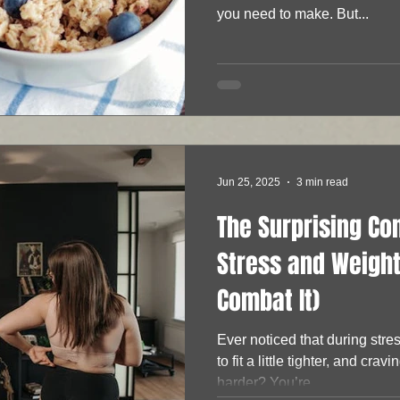
you need to make. But...
Jun 25, 2025
3 min read
The Surprising C
Stress and Weight
Combat It)
Ever noticed that during stre
to fit a little tighter, and cravi
harder? You’re...