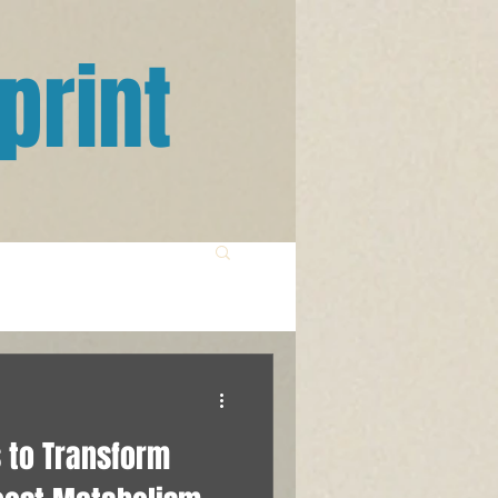
print
 to Transform