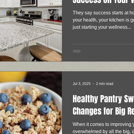
They say success starts at
your health, your kitchen is 
just starting your wellness...
Jul 3, 2025
2 min read
Healthy Pantry Sw
Changes for Big R
When it comes to improving yo
overwhelmed by all the big, 