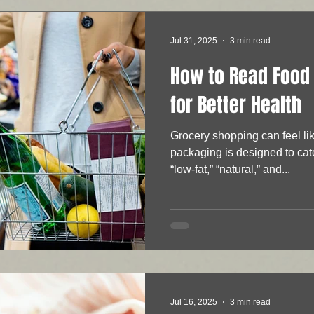
Jul 31, 2025
3 min read
How to Read Food 
for Better Health
Grocery shopping can feel li
packaging is designed to cat
“low-fat,” “natural,” and...
Jul 16, 2025
3 min read