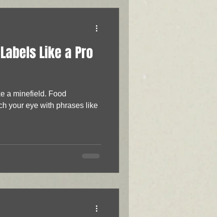
Labels Like a Pro
ke a minefield. Food
ch your eye with phrases like