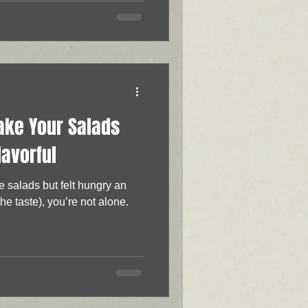
ake Your Salads
lavorful
re salads but felt hungry an
the taste), you’re not alone.