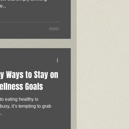
...
sy Ways to Stay on
ellness Goals
usy, it’s tempting to grab
..