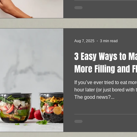
Aug 7, 2025
3 min read
3 Easy Ways to M
More Filling and F
If you’ve ever tried to eat mo
hour later (or just bored with 
The good news?...