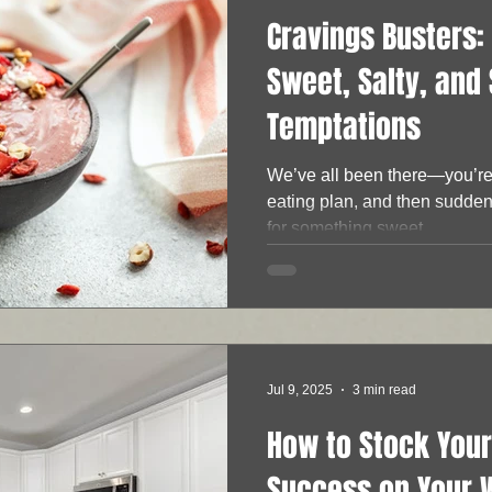
Cravings Busters: 
Sweet, Salty, and
Temptations
We’ve all been there—you’re 
eating plan, and then suddenl
for something sweet,...
Jul 9, 2025
3 min read
How to Stock Your
Success on Your 