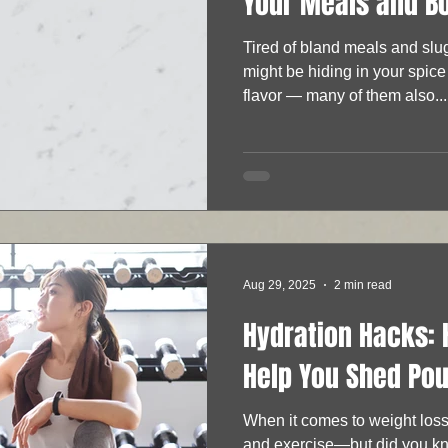
Your Meals and B
Tired of bland meals and sl
might be hiding in your spice
flavor — many of them also...
Aug 29, 2025
2 min read
Hydration Hacks:
Help You Shed Po
When it comes to weight loss
and exercise—but did you kn