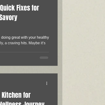
Quick Fixes for
 Savory
doing great with your healthy
y, a craving hits. Maybe it’s
 Kitchen for
Wellness Journey