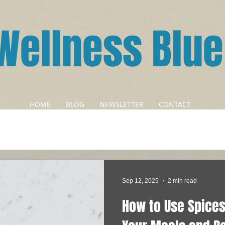
Wellness Blue
HOME
BLOG
NEWSLETTER
CONTACT
Sep 12, 2025
2 min read
How to Use Spices