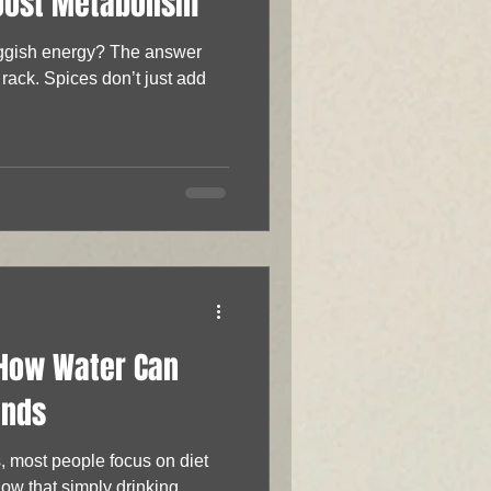
oost Metabolism
uggish energy? The answer
 rack. Spices don’t just add
 How Water Can
unds
, most people focus on diet
ow that simply drinking