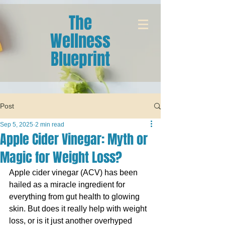
The
Wellness
Blueprint
Post
Sep 5, 2025
2 min read
Apple Cider Vinegar: Myth or
Magic for Weight Loss?
Apple cider vinegar (ACV) has been 
hailed as a miracle ingredient for 
everything from gut health to glowing 
skin. But does it really help with weight 
loss, or is it just another overhyped 