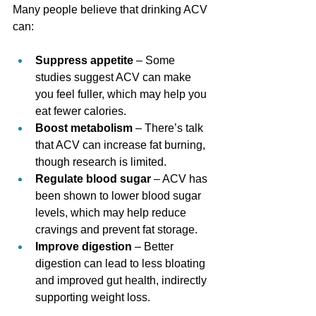
Many people believe that drinking ACV 
can:
Suppress appetite
 – Some 
studies suggest ACV can make 
you feel fuller, which may help you 
eat fewer calories.
Boost metabolism
 – There’s talk 
that ACV can increase fat burning, 
though research is limited.
Regulate blood sugar
 – ACV has 
been shown to lower blood sugar 
levels, which may help reduce 
cravings and prevent fat storage.
Improve digestion
 – Better 
digestion can lead to less bloating 
and improved gut health, indirectly 
supporting weight loss.