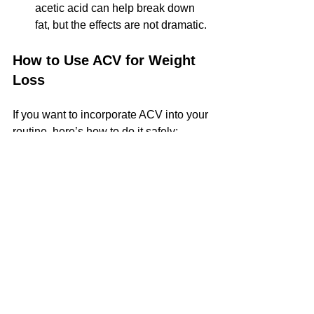
acetic acid can help break down 
fat, but the effects are not dramatic.
How to Use ACV for Weight 
Loss
If you want to incorporate ACV into your 
routine, here’s how to do it safely:
Dilute it
 – Mix 1-2 tablespoons of 
ACV with a large glass of water. 
Drinking it straight can damage 
tooth enamel and irritate your 
throat.
Drink it before meals
 – Some 
studies suggest taking ACV before 
eating can help with satiety.
Benefits
Gut Health
Digestion