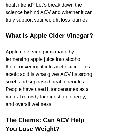
health trend? Let’s break down the 
science behind ACV and whether it can 
truly support your weight loss journey.
What Is Apple Cider Vinegar?
Apple cider vinegar is made by 
fermenting apple juice into alcohol, 
then converting it into acetic acid. This 
acetic acid is what gives ACV its strong 
smell and supposed health benefits. 
People have used it for centuries as a 
natural remedy for digestion, energy, 
and overall wellness.
The Claims: Can ACV Help 
You Lose Weight?