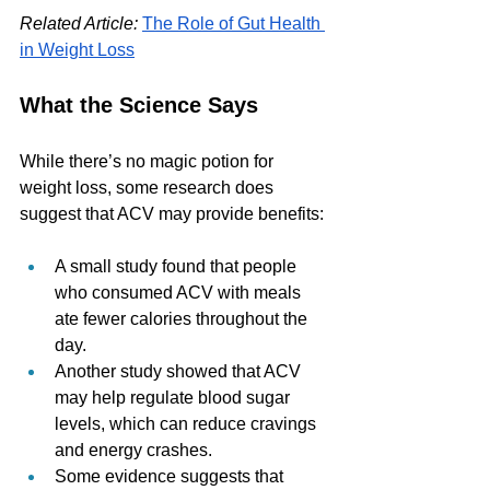
Related Article:
The Role of Gut Health 
in Weight Loss
What the Science Says
While there’s no magic potion for 
weight loss, some research does 
suggest that ACV may provide benefits:
A small study found that people 
who consumed ACV with meals 
ate fewer calories throughout the 
day.
Another study showed that ACV 
may help regulate blood sugar 
levels, which can reduce cravings 
and energy crashes.
Some evidence suggests that 