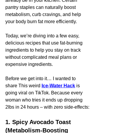
already be in your kitchen. Certain 
pantry staples can naturally boost 
metabolism, curb cravings, and help 
your body burn fat more efficiently.
Today, we’re diving into a few easy, 
delicious recipes that use fat-burning 
ingredients to help you stay on track 
without complicated meal plans or 
expensive ingredients.
Before we get into it… I wanted to 
share This weird 
Ice-Water Hack
is 
going viral on TikTok. Because every 
woman who tries it ends up dropping 
2lbs in 24 hours – with zero side-effects:
1. Spicy Avocado Toast 
(Metabolism-Boosting 