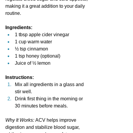
making it a great addition to your daily 
routine.
Ingredients:
1 tbsp apple cider vinegar
1 cup warm water
½ tsp cinnamon
1 tsp honey (optional)
Juice of ½ lemon
Instructions:
Mix all ingredients in a glass and 
stir well.
Drink first thing in the morning or 
30 minutes before meals.
Why It Works:
 ACV helps improve 
digestion and stabilize blood sugar, 