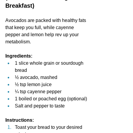
Breakfast)
Avocados are packed with healthy fats 
that keep you full, while cayenne 
pepper and lemon help rev up your 
metabolism.
Ingredients:
1 slice whole grain or sourdough 
bread
½ avocado, mashed
½ tsp lemon juice
¼ tsp cayenne pepper
1 boiled or poached egg (optional)
Salt and pepper to taste
Instructions:
Toast your bread to your desired 