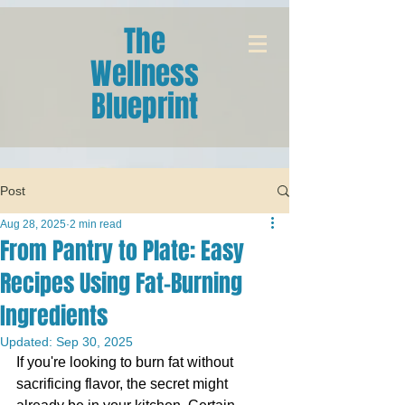
The
Wellness
Blueprint
Post
Aug 28, 2025
2 min read
From Pantry to Plate: Easy
Recipes Using Fat-Burning
Ingredients
Updated:
Sep 30, 2025
If you're looking to burn fat without 
sacrificing flavor, the secret might 