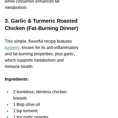
while cinnamon enhances fat 
metabolism.
3. Garlic & Turmeric Roasted 
Chicken (Fat-Burning Dinner)
This simple, flavorful recipe features 
turmeric
, known for its anti-inflammatory 
and fat-burning properties, plus garlic, 
which supports metabolism and 
immune health.
Ingredients:
2 boneless, skinless chicken 
breasts
1 tbsp olive oil
1 tsp turmeric
1 tsp garlic powder