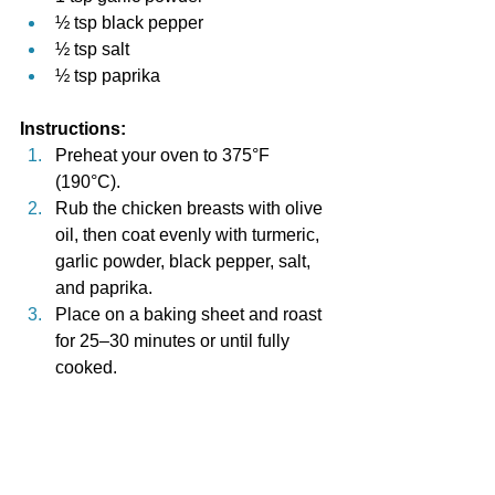
½ tsp black pepper
½ tsp salt
½ tsp paprika
Instructions:
Preheat your oven to 375°F 
(190°C).
Rub the chicken breasts with olive 
oil, then coat evenly with turmeric, 
garlic powder, black pepper, salt, 
and paprika.
Place on a baking sheet and roast 
for 25–30 minutes or until fully 
cooked.
Serve with steamed greens or a 
side of quinoa for a nutrient-
packed meal.