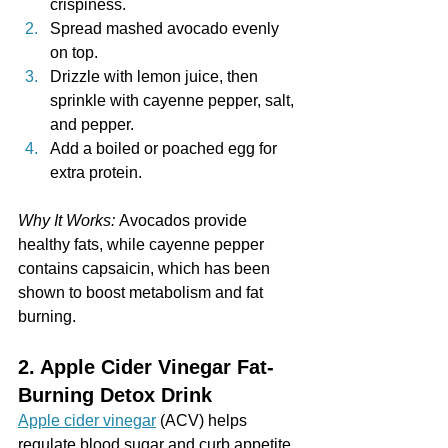
crispiness.
Spread mashed avocado evenly 
on top.
Drizzle with lemon juice, then 
sprinkle with cayenne pepper, salt, 
and pepper.
Add a boiled or poached egg for 
extra protein.
Why It Works:
 Avocados provide 
healthy fats, while cayenne pepper 
contains capsaicin, which has been 
shown to boost metabolism and fat 
burning.
2. Apple Cider Vinegar Fat-
Burning Detox Drink
Apple cider vinegar
 (ACV) helps 
regulate blood sugar and curb appetite, 